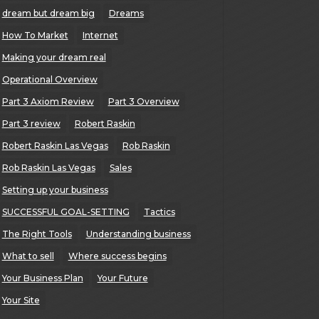
dream but dream big
Dreams
How To Market
Internet
Making your dream real
Operational Overview
Part 3 Axiom Review
Part 3 Overview
Part 3 review
Robert Raskin
Robert Raskin Las Vegas
Rob Raskin
Rob Raskin Las Vegas
Sales
Setting up your business
SUCCESSFUL GOAL-SETTING
Tactics
The Right Tools
Understanding business
What to sell
Where success begins
Your Business Plan
Your Future
Your Site