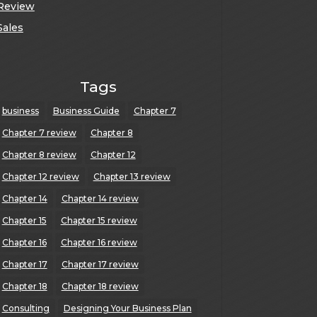
Review
Sales
Tags
business
Business Guide
Chapter 7
Chapter 7 review
Chapter 8
Chapter 8 review
Chapter 12
Chapter 12 review
Chapter 13 review
Chapter 14
Chapter 14 review
Chapter 15
Chapter 15 review
Chapter 16
Chapter 16 review
Chapter 17
Chapter 17 review
Chapter 18
Chapter 18 review
Consulting
Designing Your Business Plan