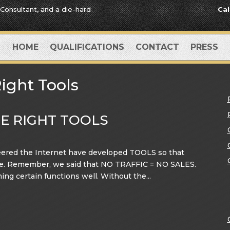
 Consultant, and a die-hard
Cal
HOME
QUALIFICATIONS
CONTACT
PRESS
ight Tools
HE RIGHT TOOLS
ered the Internet have developed TOOLS so that
Site. Remember, we said that NO TRAFFIC = NO SALES.
ming certain functions well. Without the...