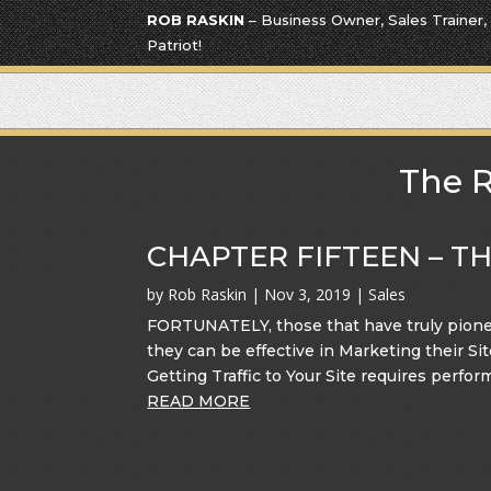
ROB RASKIN
– Business Owner, Sales Trainer,
Patriot!
The R
CHAPTER FIFTEEN – T
by
Rob Raskin
|
Nov 3, 2019
|
Sales
FORTUNATELY, those that have truly pione
they can be effective in Marketing their 
Getting Traffic to Your Site requires perfor
READ MORE