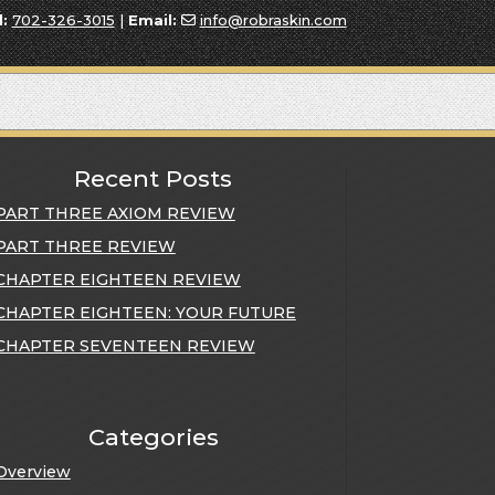
l:
702-326-3015
|
Email:
info@robraskin.com
Recent Posts
PART THREE AXIOM REVIEW
PART THREE REVIEW
CHAPTER EIGHTEEN REVIEW
CHAPTER EIGHTEEN: YOUR FUTURE
CHAPTER SEVENTEEN REVIEW
Categories
Overview