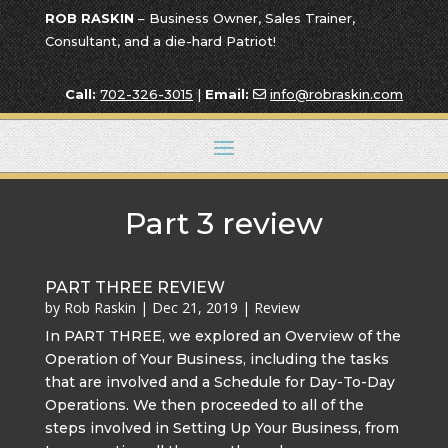
ROB RASKIN
– Business Owner, Sales Trainer,
Consultant, and a die-hard Patriot!
Call:
702-326-3015
|
Email:
info@robraskin.com
Part 3 review
PART THREE REVIEW
by
Rob Raskin
|
Dec 21, 2019
|
Review
In PART THREE, we explored an Overview of the
Operation of Your Business, including the tasks
that are involved and a Schedule for Day-To-Day
Operations. We then proceeded to all of the
steps involved in Setting Up Your Business, from