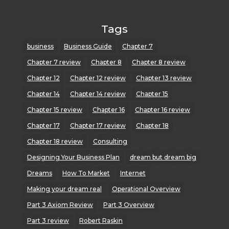
Tags
business
Business Guide
Chapter 7
Chapter 7 review
Chapter 8
Chapter 8 review
Chapter 12
Chapter 12 review
Chapter 13 review
Chapter 14
Chapter 14 review
Chapter 15
Chapter 15 review
Chapter 16
Chapter 16 review
Chapter 17
Chapter 17 review
Chapter 18
Chapter 18 review
Consulting
Designing Your Business Plan
dream but dream big
Dreams
How To Market
Internet
Making your dream real
Operational Overview
Part 3 Axiom Review
Part 3 Overview
Part 3 review
Robert Raskin