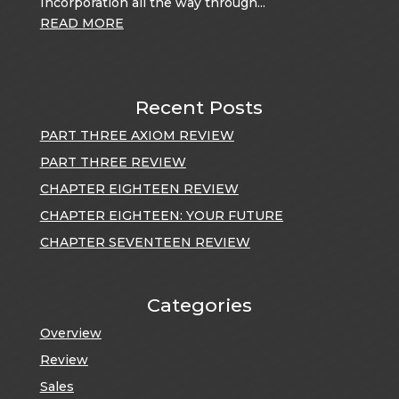
Incorporation all the way through...
READ MORE
Recent Posts
PART THREE AXIOM REVIEW
PART THREE REVIEW
CHAPTER EIGHTEEN REVIEW
CHAPTER EIGHTEEN: YOUR FUTURE
CHAPTER SEVENTEEN REVIEW
Categories
Overview
Review
Sales