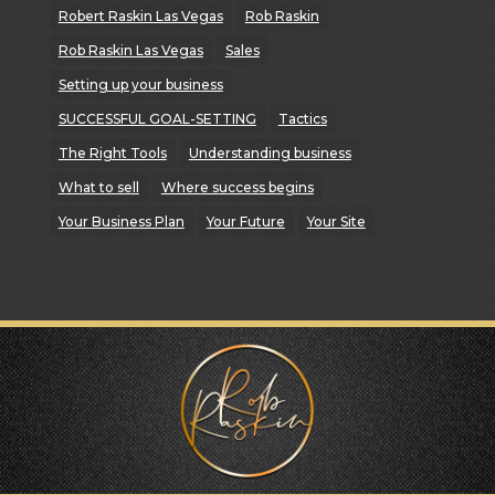
Robert Raskin Las Vegas
Rob Raskin
Rob Raskin Las Vegas
Sales
Setting up your business
SUCCESSFUL GOAL-SETTING
Tactics
The Right Tools
Understanding business
What to sell
Where success begins
Your Business Plan
Your Future
Your Site