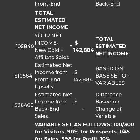
Front-End
Back-End
TOTAL
ESTIMATED
NET INCOME
YOUR NET
TOTAL
INCOME-
$
105840
=
ESTIMATED
New Cold +
142,884
NET INCOME
Affiliate Sales
Estimated Net
BASED ON
Income from
$
$10584
BASE SET OF
Front-End
142,884
VARIABLES
Upsells
Estimated Net
Difference
Income from
$
Based on
$26460
Back-End
–
Change of
Sales
Variable
VARIABLE SET AS FOLLOWS: 100/300
for Visitors, 90% for Prospects, 1/45
for Sales, $98 for Profit, 10%