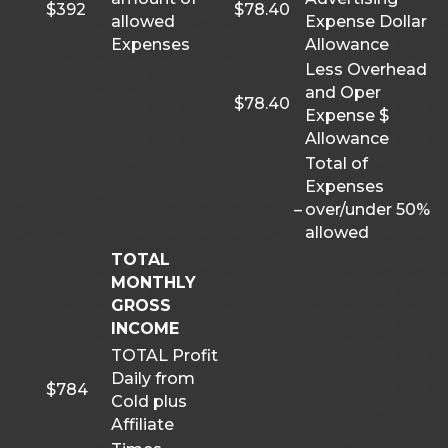
$392
$78.40
allowed
Expense Dollar
Expenses
Allowance
Less Overhead
and Oper
$78.40
Expense $
Allowance
Total of
Expenses
–
over/under 50%
allowed
TOTAL
MONTHLY
GROSS
INCOME
TOTAL Profit
Daily from
$784
Cold plus
Affiliate