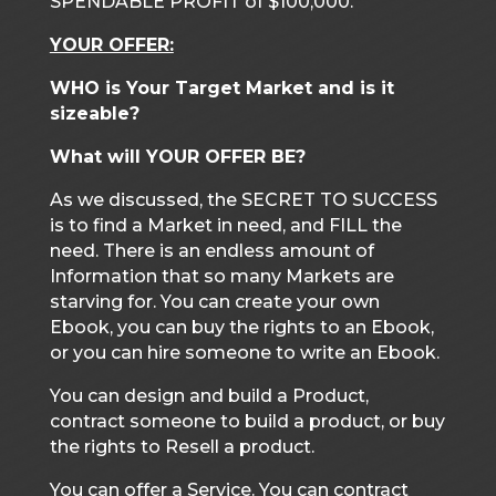
SPENDABLE PROFIT of $100,000.
YOUR OFFER:
WHO is Your Target Market and is it
sizeable?
What will YOUR OFFER BE?
As we discussed, the SECRET TO SUCCESS
is to find a Market in need, and FILL the
need. There is an endless amount of
Information that so many Markets are
starving for. You can create your own
Ebook, you can buy the rights to an Ebook,
or you can hire someone to write an Ebook.
You can design and build a Product,
contract someone to build a product, or buy
the rights to Resell a product.
You can offer a Service. You can contract