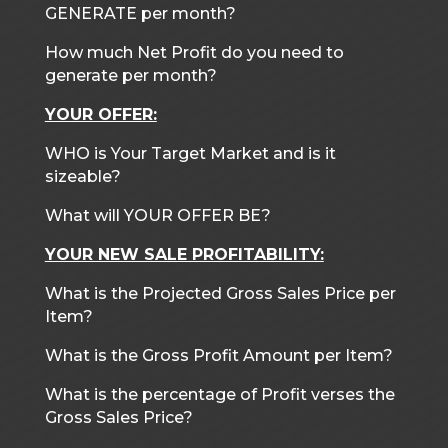
GENERATE per month?
How much Net Profit do you need to
generate per month?
YOUR OFFER:
WHO is Your Target Market and is it
sizeable?
What will YOUR OFFER BE?
YOUR NEW SALE PROFITABILITY:
What is the Projected Gross Sales Price per
Item?
What is the Gross Profit Amount per Item?
What is the percentage of Profit verses the
Gross Sales Price?