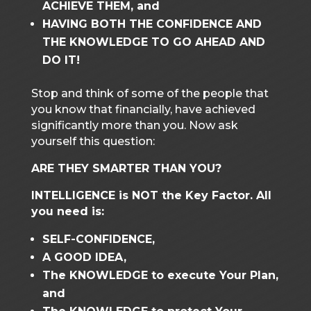
ACHIEVE THEM, and
HAVING BOTH THE CONFIDENCE AND
THE KNOWLEDGE TO GO AHEAD AND
DO IT!
Stop and think of some of the people that
you know that financially, have achieved
significantly more than you. Now ask
yourself this question:
ARE THEY SMARTER THAN YOU?
INTELLIGENCE is NOT the Key Factor. All
you need is:
SELF-CONFIDENCE,
A GOOD IDEA,
The KNOWLEDGE to execute Your Plan,
and