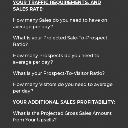
YOUR TRAFFIC REQUIREMENTS, AND
SALES RATE:
How many Sales do you need to have on
average per day?
What is your Projected Sale-To-Prospect
Ratio?
How many Prospects do you need to
average per day?
What is your Prospect-To-Visitor Ratio?
How many Visitors do you need to average
per day?
YOUR ADDITIONAL SALES PROFITABILITY:
What is the Projected Gross Sales Amount
from Your Upsells?