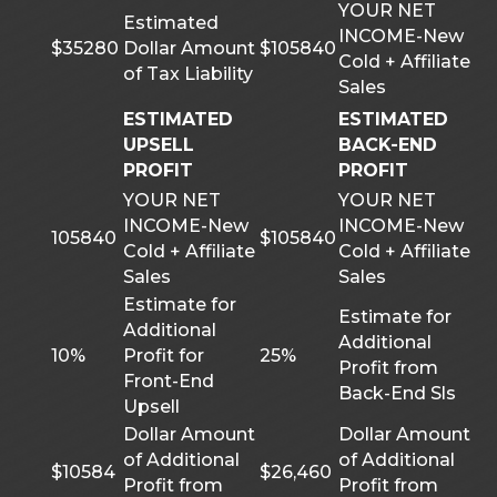
YOUR NET
Estimated
INCOME-New
$35280
Dollar Amount
$105840
Cold + Affiliate
of Tax Liability
Sales
ESTIMATED
ESTIMATED
UPSELL
BACK-END
PROFIT
PROFIT
YOUR NET
YOUR NET
INCOME-New
INCOME-New
105840
$105840
Cold + Affiliate
Cold + Affiliate
Sales
Sales
Estimate for
Estimate for
Additional
Additional
10%
Profit for
25%
Profit from
Front-End
Back-End Sls
Upsell
Dollar Amount
Dollar Amount
of Additional
of Additional
$10584
$26,460
Profit from
Profit from