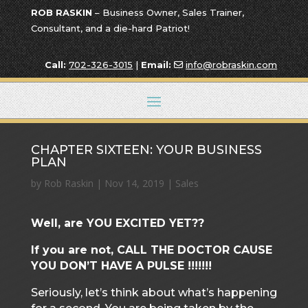
ROB RASKIN
– Business Owner, Sales Trainer,
Consultant, and a die-hard Patriot!
Call:
702-326-3015
|
Email:
info@robraskin.com
CHAPTER SIXTEEN: YOUR BUSINESS
PLAN
by
Rob Raskin
|
Nov 14, 2019
|
Sales
Well, are YOU EXCITED YET??
If you are not, CALL THE DOCTOR CAUSE
YOU DON’T HAVE A PULSE !!!!!!!
Seriously, let’s think about what’s happening