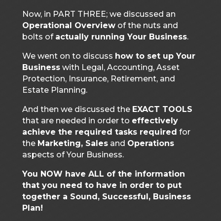
Now, in PART THREE; we discussed an
Operational Overview
of the nuts and
bolts of
actually running Your Business
.
We went on to discuss
how to set up Your
Business
with Legal, Accounting, Asset
Protection, Insurance, Retirement, and
Estate Planning.
And then we discussed the
EXACT TOOLS
that are needed in order to
effectively
achieve the required tasks required
for
the
Marketing, Sales
and
Operations
aspects of Your Business.
You NOW have ALL of the information
that you need to have in order to put
together a Sound, Successful, Business
Plan!