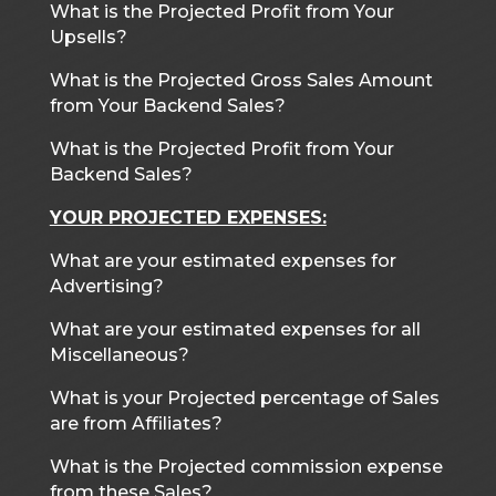
What is the Projected Profit from Your
Upsells?
What is the Projected Gross Sales Amount
from Your Backend Sales?
What is the Projected Profit from Your
Backend Sales?
YOUR PROJECTED EXPENSES:
What are your estimated expenses for
Advertising?
What are your estimated expenses for all
Miscellaneous?
What is your Projected percentage of Sales
are from Affiliates?
What is the Projected commission expense
from these Sales?