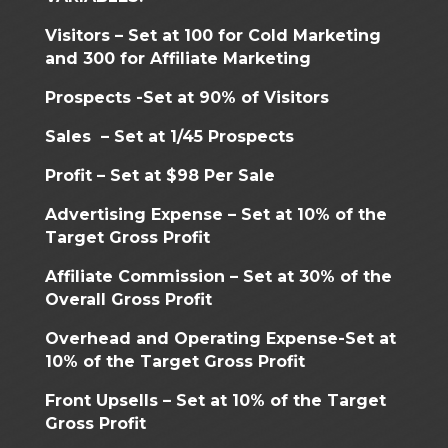
Visitors – Set at 100 for Cold Marketing
and 300 for Affiliate Marketing
Prospects -Set at 90% of Visitors
Sales – Set at 1/45 Prospects
Profit – Set at $98 Per Sale
Advertising Expense – Set at 10% of the
Target Gross Profit
Affiliate Commission – Set at 30% of the
Overall Gross Profit
Overhead and Operating Expense-Set at
10% of the Target Gross Profit
Front Upsells – Set at 10% of the Target
Gross Profit