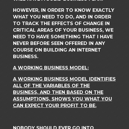
HOWEVER, IN ORDER TO KNOW EXACTLY
WHAT YOU NEED TO DO, AND IN ORDER
TO TRACK THE EFFECTS OF CHANGE IN
CRITICAL AREAS OF YOUR BUSINESS, WE
NEED TO HAVE SOMETHING THAT I HAVE
NEVER BEFORE SEEN OFFERED IN ANY
COURSE ON BUILDING AN INTERNET
BUSINESS.
A WORKING BUSINESS MODEL:
A WORKING BUSINESS MODEL IDENTIFIES
ALL OF THE VARIABLES OF THE
BUSINESS, AND THEN BASED ON THE
ASSUMPTIONS, SHOWS YOU WHAT YOU
CAN EXPECT YOUR PROFIT TO BE.
NOBODY SHOULD EVER GO INTO