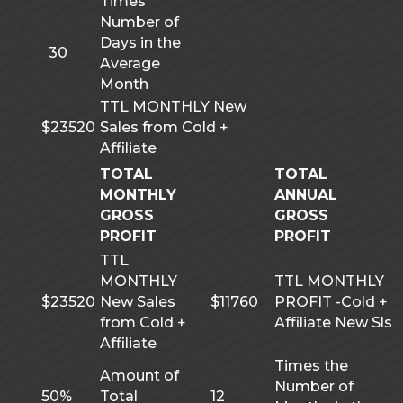
Times
Number of
Days in the
30
Average
Month
TTL MONTHLY New
$23520
Sales from Cold +
Affiliate
TOTAL
TOTAL
MONTHLY
ANNUAL
GROSS
GROSS
PROFIT
PROFIT
TTL
MONTHLY
TTL MONTHLY
$23520
New Sales
$11760
PROFIT -Cold +
from Cold +
Affiliate New Sls
Affiliate
Times the
Amount of
Number of
50%
Total
12