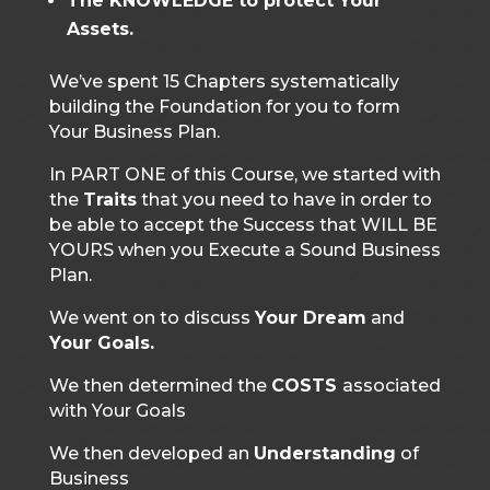
The KNOWLEDGE to protect Your
Assets.
We’ve spent 15 Chapters systematically
building the Foundation for you to form
Your Business Plan.
In PART ONE of this Course, we started with
the
Traits
that you need to have in order to
be able to accept the Success that WILL BE
YOURS when you Execute a Sound Business
Plan.
We went on to discuss
Your Dream
and
Your Goals.
We then determined the
COSTS
associated
with Your Goals
We then developed an
Understanding
of
Business