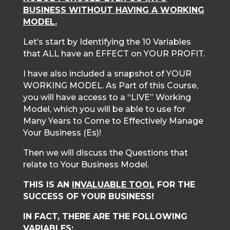
BUSINESS WITHOUT HAVING A WORKING
MODEL.
Let’s start by Identifying the 10 Variables
that ALL have an EFFECT on YOUR PROFIT.
I have also included a snapshot of YOUR
WORKING MODEL. As Part of this Course,
you will have access to a “LIVE” Working
Model, which you will be able to use for
Many Years to Come to Effectively Manage
Your Business (Es)!
Then we will discuss the Questions that
relate to Your Business Model.
THIS IS AN
INVALUABLE TOOL
FOR THE
SUCCESS OF YOUR BUSINESS!
IN FACT, THERE ARE THE FOLLOWING
VARIABLES: