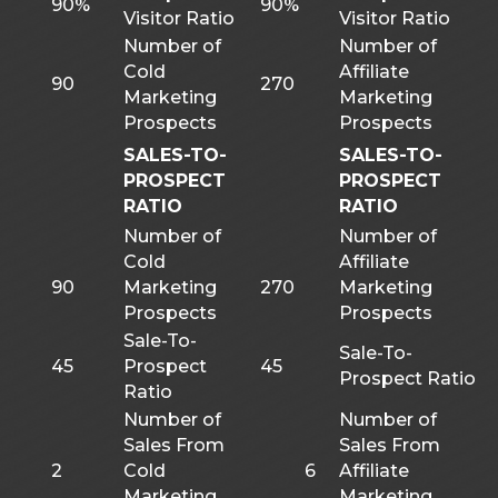
90%
90%
Visitor Ratio
Visitor Ratio
Number of
Number of
Cold
Affiliate
90
270
Marketing
Marketing
Prospects
Prospects
SALES-TO-
SALES-TO-
PROSPECT
PROSPECT
RATIO
RATIO
Number of
Number of
Cold
Affiliate
90
Marketing
270
Marketing
Prospects
Prospects
Sale-To-
Sale-To-
45
Prospect
45
Prospect Ratio
Ratio
Number of
Number of
Sales From
Sales From
2
Cold
6
Affiliate
Marketing
Marketing