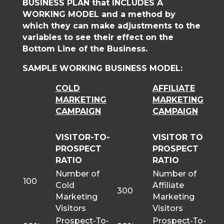
BUSINESS PLAN that INCLUDES A
WORKING MODEL and a method by
which they can make adjustments to the
variables to see their effect on the
Bottom Line of the Business.
SAMPLE WORKING BUSINESS MODEL:
COLD
AFFILIATE
MARKETING
MARKETING
CAMPAIGN
CAMPAIGN
VISITOR-TO-
VISITOR TO
PROSPECT
PROSPECT
RATIO
RATIO
Number of
Number of
100
Cold
Affiliate
300
Marketing
Marketing
Visitors
Visitors
Prospect-To-
Prospect-To-