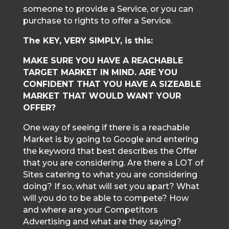
someone to provide a Service, or you can
purchase to rights to offer a Service.
The KEY, VERY SIMPLY, is this:
MAKE SURE YOU HAVE A REACHABLE
TARGET MARKET IN MIND. ARE YOU
CONFIDENT THAT YOU HAVE A SIZEABLE
MARKET THAT WOULD WANT YOUR
OFFER?
One way of seeing if there is a reachable
Market is by going to Google and entering
the keyword that best describes the Offer
that you are considering. Are there a LOT of
Sites catering to what you are considering
doing? If so, what will set you apart? What
will you do to be able to compete? How
and where are your Competitors
Advertising and what are they saying?