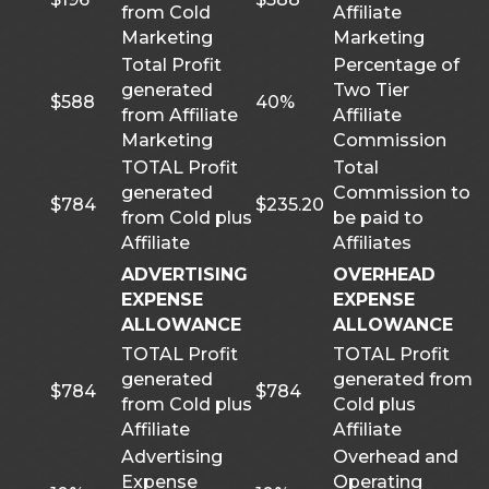
from Cold
Affiliate
Marketing
Marketing
Total Profit
Percentage of
generated
Two Tier
$588
40%
from Affiliate
Affiliate
Marketing
Commission
TOTAL Profit
Total
generated
Commission to
$784
$235.20
from Cold plus
be paid to
Affiliate
Affiliates
ADVERTISING
OVERHEAD
EXPENSE
EXPENSE
ALLOWANCE
ALLOWANCE
TOTAL Profit
TOTAL Profit
generated
generated from
$784
$784
from Cold plus
Cold plus
Affiliate
Affiliate
Advertising
Overhead and
Expense
Operating