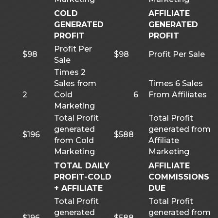
COLD
AFFILIATE
GENERATED
GENERATED
PROFIT
PROFIT
Profit Per
$98
$98
Profit Per Sale
Sale
Times 2
Sales from
Times 6 Sales
2
Cold
6
From Affiliates
Marketing
Total Profit
Total Profit
generated
generated from
$196
$588
from Cold
Affiliate
Marketing
Marketing
TOTAL DAILY
AFFILIATE
PROFIT-COLD
COMMISSIONS
+ AFFILIATE
DUE
Total Profit
Total Profit
generated
generated from
$196
$588