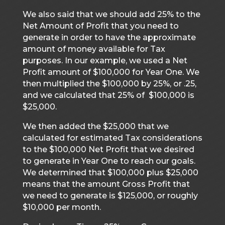
We also said that we should add 25% to the
Net Amount of Profit that you need to
generate in order to have the approximate
amount of money available for Tax
purposes. In our example, we used a Net
Profit amount of $100,000 for Year One. We
then multiplied the $100,000 by 25%, or .25,
and we calculated that 25% of $100,000 is
$25,000.
We then added the $25,000 that we
calculated for estimated Tax considerations
to the $100,000 Net Profit that we desired
to generate in Year One to reach our goals.
We determined that $100,000 plus $25,000
means that the amount Gross Profit that
we need to generate is $125,000, or roughly
$10,000 per month.