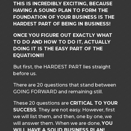
THIS IS INCREDIBLY EXCITING, BECAUSE
HAVING A SOUND PLAN TO FORM THE
FOUNDATION OF YOUR BUSINESS IS THE
HARDEST PART OF BEING IN BUSINESS!
ONCE YOU FIGURE OUT EXACTLY WHAT
TO DO AND HOW TO DO IT, ACTUALLY
DOING IT IS THE EASY PART OF THE
EQUATION!!!
But first, the HARDEST PART lies straight
before us.
There are 20 questions that stand between
GOING FORWARD and remaining still.
These 20 questions are
CRITICAL TO YOUR
SUCCESS
. They are not easy. However, first
we will list them, and then, one by one, we
will answer them. When we are done,
YOU
WILL HAVE A SOLID BUSINESS PLAN!