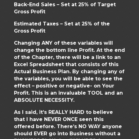
Back-End Sales – Set at 25% of Target
Gross Profit
Estimated Taxes – Set at 25% of the
Gross Profit
Changing ANY of these variables will
change the bottom line Profit. At the end
of the Chapter, there will be a link to an
Excel Spreadsheet that consists of this
Actual Business Plan. By changing any of
the variables, you will be able to see the
effect – positive or negative- on Your
Profit. This is an invaluable TOOL and an
ABSOLUTE NECESSITY.
As I said, it’s REALLY HARD to believe
that I have NEVER ONCE seen this
offered before. There’s NO WAY anyone
should EVER go into Business without a