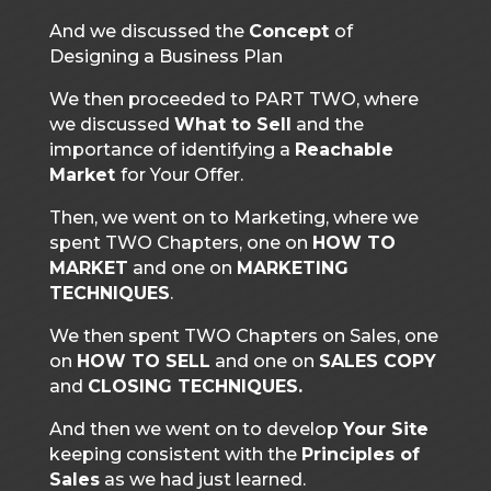
And we discussed the
Concept
of
Designing a Business Plan
We then proceeded to PART TWO, where
we discussed
What to Sell
and the
importance of identifying a
Reachable
Market
for Your Offer.
Then, we went on to Marketing, where we
spent TWO Chapters, one on
HOW TO
MARKET
and one on
MARKETING
TECHNIQUES
.
We then spent TWO Chapters on Sales, one
on
HOW TO SELL
and one on
SALES COPY
and
CLOSING TECHNIQUES.
And then we went on to develop
Your Site
keeping consistent with the
Principles of
Sales
as we had just learned.