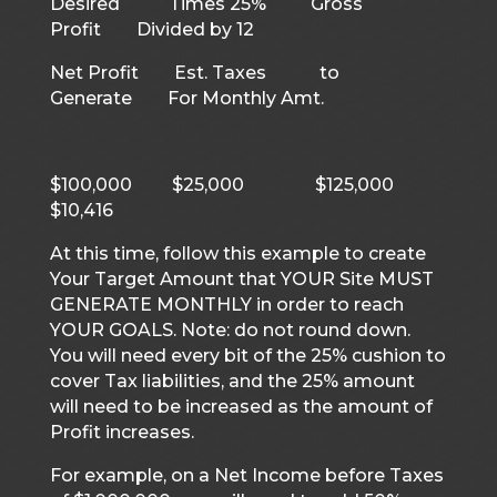
Desired Times 25% Gross
Profit Divided by 12
Net Profit Est. Taxes to
Generate For Monthly Amt.
$100,000 $25,000 $125,000
$10,416
At this time, follow this example to create
Your Target Amount that YOUR Site MUST
GENERATE MONTHLY in order to reach
YOUR GOALS. Note: do not round down.
You will need every bit of the 25% cushion to
cover Tax liabilities, and the 25% amount
will need to be increased as the amount of
Profit increases.
For example, on a Net Income before Taxes