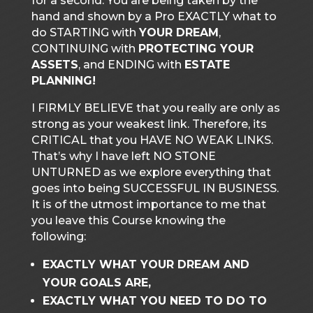
for a second. You are being taken by the
hand and shown by a Pro EXACTLY what to
do STARTING with
YOUR DREAM
,
CONTINUING with
PROTECTING YOUR
ASSETS
, and ENDING with
ESTATE
PLANNING!
I FIRMLY BELIEVE that you really are only as
strong as your weakest link. Therefore, its
CRITICAL that you HAVE NO WEAK LINKS.
That’s why I have left NO STONE
UNTURNED as we explore everything that
goes into being SUCCESSFUL IN BUSINESS.
It is of the utmost importance to me that
you leave this Course knowing the
following:
EXACTLY WHAT YOUR DREAM AND
YOUR GOALS ARE,
EXACTLY WHAT YOU NEED TO DO TO