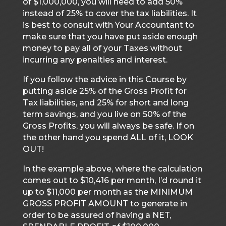
of $1,000,000, you will need to add 50%
instead of 25% to cover the tax liabilities. It
is best to consult with Your Accountant to
make sure that you have put aside enough
money to pay all of your Taxes without
incurring any penalties and interest.
If you follow the advice in this Course by
putting aside 25% of the Gross Profit for
Tax liabilities, and 25% for short and long
term savings, and you live on 50% of the
Gross Profits, you will always be safe. If on
the other hand you spend ALL of it, LOOK
OUT!
In the example above, where the calculation
comes out to $10,416 per month, I’d round it
up to $11,000 per month as the MINIMUM
GROSS PROFIT AMOUNT to generate in
order to be assured of having a NET,