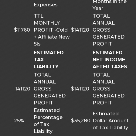
Months in the
Expenses
Year
TTL
TOTAL
MONTHLY
ANNUAL
$11760
PROFIT -Cold
$141120
GROSS
+ Affiliate New
GENERATED
Sls
PROFIT
ESTIMATED
ESTIMATED
TAX
NET INCOME
LIABILITY
AFTER TAXES
TOTAL
TOTAL
ANNUAL
ANNUAL
141120
GROSS
$141120
GROSS
GENERATED
GENERATED
PROFIT
PROFIT
Estimated
Estimated
Percentage
25%
$35,280
Dollar Amount
of Tax
of Tax Liability
Liability