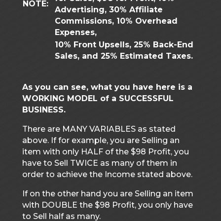
NOTE:
Advertising, 30% Affiliate
Commissions, 10% Overhead
Expenses,
10% Front Upsells, 25% Back-End
Sales, and 25% Estimated Taxes.
As you can see, what you have here is a
WORKING MODEL of a SUCCESSFUL
BUSINESS.
There are MANY VARIABLES as stated
above. If for example, you are Selling an
item with only HALF of the $98 Profit, you
have to Sell TWICE as many of them in
order to achieve the Income stated above.
If on the other hand you are Selling an item
with DOUBLE the $98 Profit, you only have
to Sell half as many.