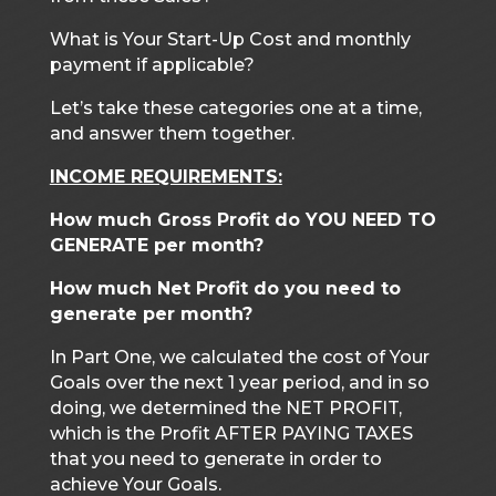
What is Your Start-Up Cost and monthly
payment if applicable?
Let’s take these categories one at a time,
and answer them together.
INCOME REQUIREMENTS:
How much Gross Profit do YOU NEED TO
GENERATE per month?
How much Net Profit do you need to
generate per month?
In Part One, we calculated the cost of Your
Goals over the next 1 year period, and in so
doing, we determined the NET PROFIT,
which is the Profit AFTER PAYING TAXES
that you need to generate in order to
achieve Your Goals.