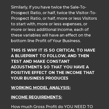
Similarly, if you have twice the Sale-To-
Prospect Ratio, or half, twice the Visitor-To-
Prospect Ratio, or half, more or less Visitors
to start with, more or less expenses, or
more or less additional income, each of
these variables will have an effect on the
bottom line Profit of Your Business.
THIS IS WHY IT IS SO CRITICAL TO HAVE
A BLUEPRINT TO FOLLOW, AND THEN
TEST AND MAKE CONSTANT
ADJUSTMENTS SO THAT YOU HAVE A
POSITIVE EFFECT ON THE INCOME THAT
YOUR BUSINESS PRODUCES
WORKING MODEL ANALYSIS:
INCOME REQUIREMENTS:
How much Gross Profit do YOU NEED TO