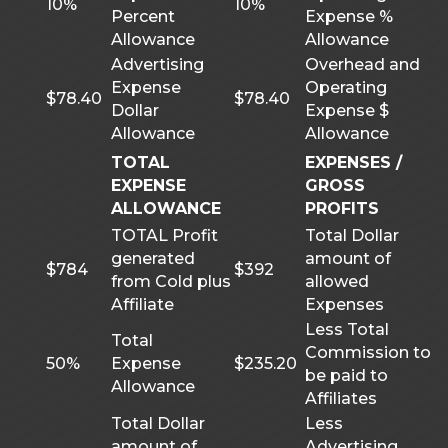
10%
10%
Percent
Expense %
Allowance
Allowance
Advertising
Overhead and
Expense
Operating
$78.40
$78.40
Dollar
Expense $
Allowance
Allowance
TOTAL
EXPENSES /
EXPENSE
GROSS
ALLOWANCE
PROFITS
TOTAL Profit
Total Dollar
generated
amount of
$784
$392
from Cold plus
allowed
Affiliate
Expenses
Less Total
Total
Commission to
50%
Expense
$235.20
be paid to
Allowance
Affiliates
Total Dollar
Less
amount of
Advertising