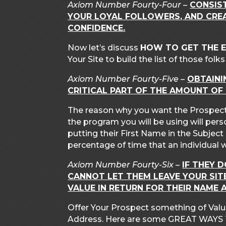
Axiom Number Fourty-Four –
CONSIS
YOUR LOYAL FOLLOWERS, AND CREA
CONFIDENCE.
Now let’s discuss
HOW TO GET THE 
Your Site to build the list of those fol
Axiom Number Fourty-Five –
OBTAINI
CRITICAL PART OF THE AMOUNT OF
The reason why you want the Prospect
the program you will be using will per
putting their First Name in the Subjec
percentage of time that an individual 
Axiom Number Fourty-Six –
IF THEY 
CANNOT LET THEM LEAVE YOUR SI
VALUE IN RETURN FOR THEIR NAME 
Offer Your Prospect something of Value
Address. Here are some GREAT WAYS 