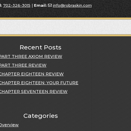
l:
702-326-3015
|
Email:
info@robraskin.com
Recent Posts
PART THREE AXIOM REVIEW
PART THREE REVIEW
CHAPTER EIGHTEEN REVIEW
CHAPTER EIGHTEEN: YOUR FUTURE
CHAPTER SEVENTEEN REVIEW
Categories
Overview