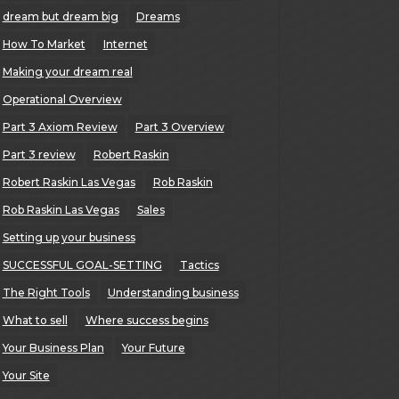
dream but dream big
Dreams
How To Market
Internet
Making your dream real
Operational Overview
Part 3 Axiom Review
Part 3 Overview
Part 3 review
Robert Raskin
Robert Raskin Las Vegas
Rob Raskin
Rob Raskin Las Vegas
Sales
Setting up your business
SUCCESSFUL GOAL-SETTING
Tactics
The Right Tools
Understanding business
What to sell
Where success begins
Your Business Plan
Your Future
Your Site