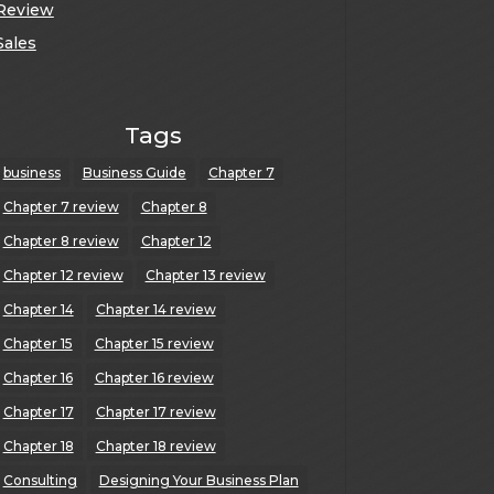
Review
Sales
Tags
business
Business Guide
Chapter 7
Chapter 7 review
Chapter 8
Chapter 8 review
Chapter 12
Chapter 12 review
Chapter 13 review
Chapter 14
Chapter 14 review
Chapter 15
Chapter 15 review
Chapter 16
Chapter 16 review
Chapter 17
Chapter 17 review
Chapter 18
Chapter 18 review
Consulting
Designing Your Business Plan