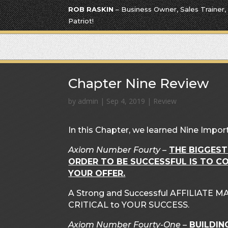
ROB RASKIN
– Business Owner, Sales Trainer,
Patriot!
Chapter Nine Review
by
admin
|
Sep 4, 2019
|
Review
In this Chapter, we learned Nine Impor
Axiom Number Fourty
–
THE BIGGEST
ORDER TO BE SUCCESSFUL IS TO C
YOUR OFFER.
A Strong and Successful AFFILIATE
CRITICAL to YOUR SUCCESS.
Axiom Number Fourty-One
–
BUILDIN