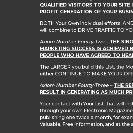
QUALIFIED VISITORS TO YOUR SITE 
PROFIT GENERATION OF YOUR BUSIN
BOTH Your Own individual efforts, AND
will combine to DRIVE TRAFFIC TO YO
Axiom Number Fourty-Two –
THE SIN
MARKETING SUCCESS IS ACHIEVED B
PEOPLE WHO HAVE AGREED TO HEA
The LARGER you build this List, the Mo
either CONTINUE TO MAKE YOUR OFF
Axiom Number Fourty-Three –
THE RE
RESULT IN GENERATING AS MUCH P
Your contact with Your List that will 
through your own Electronic Magazine. Th
publishing one twice a month, for exa
Valuable, Free Information, and at th