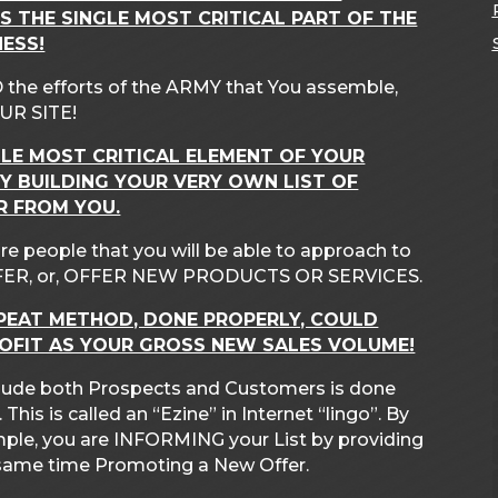
IS THE SINGLE MOST CRITICAL PART OF THE
ESS!
 the efforts of the ARMY that You assemble,
UR SITE!
GLE MOST CRITICAL ELEMENT OF YOUR
Y BUILDING YOUR VERY OWN LIST OF
R FROM YOU.
re people that you will be able to approach to
ER, or, OFFER NEW PRODUCTS OR SERVICES.
PEAT METHOD, DONE PROPERLY, COULD
ROFIT AS YOUR GROSS NEW SALES VOLUME!
include both Prospects and Customers is done
is is called an “Ezine” in Internet “lingo”. By
mple, you are INFORMING your List by providing
e same time Promoting a New Offer.