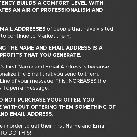
TENCY BUILDS A COMFORT LEVEL WITH
TES AN AIR OF PROFESSIONALISM AND
EMAIL ADDRESSES
of people that have visited
ks to continue to Market them.
NG THE NAME AND EMAIL ADDRESS IS A
 PROFITS THAT YOU GENERATE.
’s First Name and Email Address is because
sonalize the Email that you send to them,
t Line of your message. This INCREASES the
will open a message.
DO NOT PURCHASE YOUR OFFER, YOU
TE WITHOUT OFFERING THEM SOMETHING OF
AND EMAIL ADDRESS
.
 in order to get their First Name and Email
TO DO THIS!