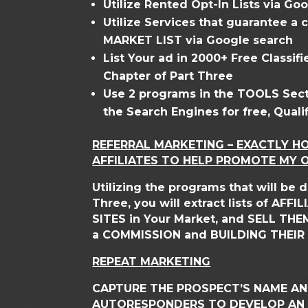
Utilize Rented Opt-In Lists via Go
Utilize Services that guarantee a
MARKET LIST via Google search
List Your ad in 2000+ Free Classi
Chapter of Part Three
Use 2 programs in the TOOLS Sect
the Search Engines for free, Qualif
REFERRAL MARKETING – EXACTLY H
AFFILIATES TO HELP PROMOTE MY O
Utilizing the programs that will be
Three, you will extract lists of AFF
SITES in Your Market, and SELL TH
a COMMISSION and BUILDING THEIR 
REPEAT MARKETING
CAPTURE THE PROSPECT’S NAME AND
AUTORESPONDERS TO DEVELOP AN