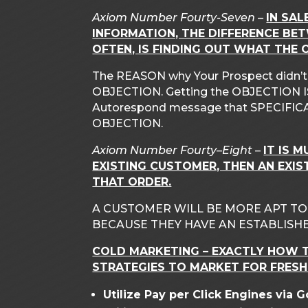
Axiom Number Fourty-Seven –
IN SAL
INFORMATION, THE DIFFERENCE BE
OFTEN, IS FINDING OUT WHAT THE O
The REASON why Your Prospect didn’t bu
OBJECTION. Getting the OBJECTION IS 
Autorespond message that SPECIFICA
OBJECTION.
Axiom Number Fourty
–
Eight
–
IT IS 
EXISTING CUSTOMER, THEN AN EXIS
THAT ORDER.
A CUSTOMER WILL BE MORE APT T
BECAUSE THEY HAVE AN ESTABLISHE
COLD MARKETING – EXACTLY HOW T
STRATEGIES TO MARKET FOR FRESH
Utilize Pay per Click Engines via 