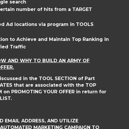
ogle search
 certain number of hits from a TARGET
fied Ad locations via program in TOOLS
ion to Achieve and Maintain Top Ranking in
ied Traffic
OW AND WHY TO BUILD AN ARMY OF
FFER.
 discussed in the TOOL SECTION of Part
ILIATES that are associated with the TOP
EM on PROMOTING YOUR OFFER in return for
LIST.
 EMAIL ADDRESS, AND UTILIZE
 AUTOMATED MARKETING CAMPAIGN TO