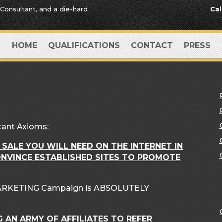
 Consultant, and a die-hard
Cal
HOME
QUALIFICATIONS
CONTACT
PRESS
tant Axioms:
 SALE YOU WILL NEED ON THE INTERNET IN
ONVINCE ESTABLISHED SITES TO PROMOTE
 MARKETING Campaign is ABSOLUTELY
G AN ARMY OF AFFILIATES TO REFER