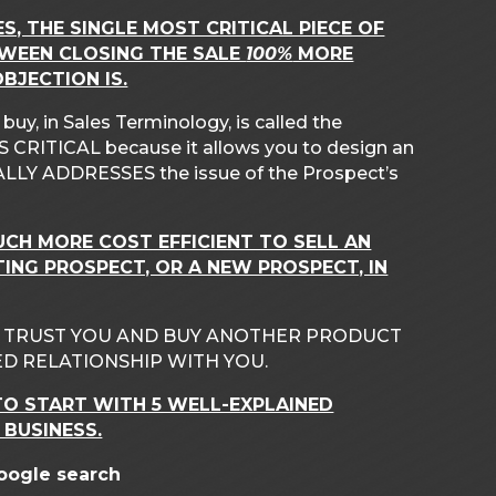
ES, THE SINGLE MOST CRITICAL PIECE OF
TWEEN CLOSING THE SALE
100%
MORE
BJECTION IS.
y, in Sales Terminology, is called the
CRITICAL because it allows you to design an
LLY ADDRESSES the issue of the Prospect’s
MUCH MORE COST EFFICIENT TO SELL AN
TING PROSPECT, OR A NEW PROSPECT, IN
O TRUST YOU AND BUY ANOTHER PRODUCT
D RELATIONSHIP WITH YOU.
O START WITH 5 WELL-EXPLAINED
 BUSINESS.
Google search