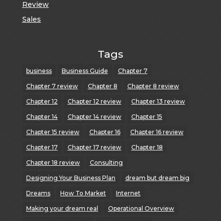
Review
Sales
Tags
business
Business Guide
Chapter 7
Chapter 7 review
Chapter 8
Chapter 8 review
Chapter 12
Chapter 12 review
Chapter 13 review
Chapter 14
Chapter 14 review
Chapter 15
Chapter 15 review
Chapter 16
Chapter 16 review
Chapter 17
Chapter 17 review
Chapter 18
Chapter 18 review
Consulting
Designing Your Business Plan
dream but dream big
Dreams
How To Market
Internet
Making your dream real
Operational Overview