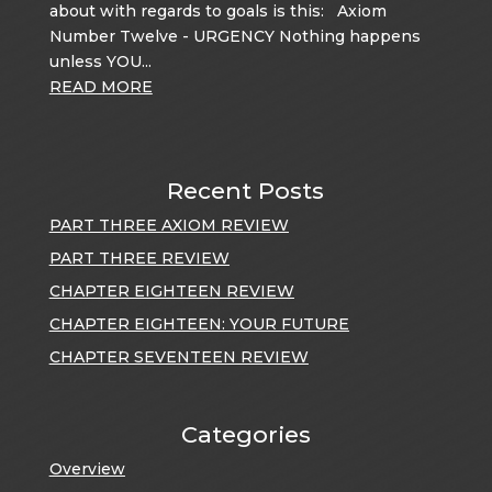
about with regards to goals is this: Axiom
Number Twelve - URGENCY Nothing happens
unless YOU...
READ MORE
Recent Posts
PART THREE AXIOM REVIEW
PART THREE REVIEW
CHAPTER EIGHTEEN REVIEW
CHAPTER EIGHTEEN: YOUR FUTURE
CHAPTER SEVENTEEN REVIEW
Categories
Overview