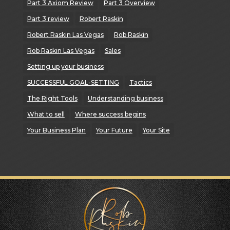
Part 3 Axiom Review
Part 3 Overview
Part 3 review
Robert Raskin
Robert Raskin Las Vegas
Rob Raskin
Rob Raskin Las Vegas
Sales
Setting up your business
SUCCESSFUL GOAL-SETTING
Tactics
The Right Tools
Understanding business
What to sell
Where success begins
Your Business Plan
Your Future
Your Site