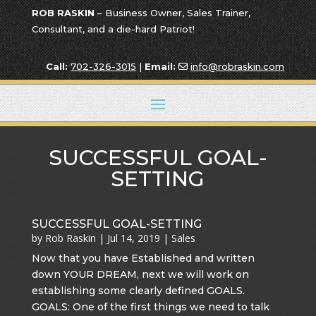
ROB RASKIN
– Business Owner, Sales Trainer,
Consultant, and a die-hard Patriot!
Call:
702-326-3015
|
Email:
info@robraskin.com
SUCCESSFUL GOAL-
SETTING
SUCCESSFUL GOAL-SETTING
by
Rob Raskin
|
Jul 14, 2019
|
Sales
Now that you have Established and written
down YOUR DREAM, next we will work on
establishing some clearly defined GOALS.
GOALS: One of the first things we need to talk