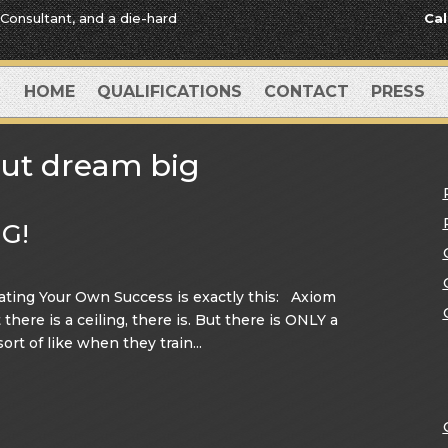
 Consultant, and a die-hard
Cal
HOME
QUALIFICATIONS
CONTACT
PRESS
ut dream big
G!
ting Your Own Success is exactly this: Axiom
here is a ceiling, there is. But there is ONLY a
sort of like when they train...