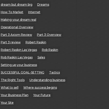
dream but dream big
Dreams
How To Market
Internet
Making your dream real
Operational Overview
Part 3 Axiom Review
Part 3 Overview
Part 3 review
Robert Raskin
Robert Raskin Las Vegas
Rob Raskin
Rob Raskin Las Vegas
Sales
Setting up your business
SUCCESSFUL GOAL-SETTING
Tactics
The Right Tools
Understanding business
What to sell
Where success begins
Your Business Plan
Your Future
Your Site