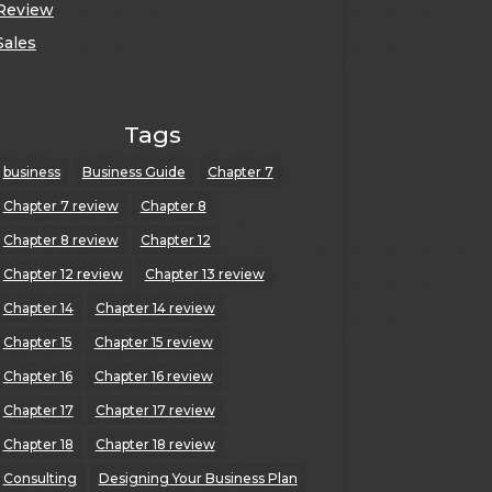
Review
Sales
Tags
business
Business Guide
Chapter 7
Chapter 7 review
Chapter 8
Chapter 8 review
Chapter 12
Chapter 12 review
Chapter 13 review
Chapter 14
Chapter 14 review
Chapter 15
Chapter 15 review
Chapter 16
Chapter 16 review
Chapter 17
Chapter 17 review
Chapter 18
Chapter 18 review
Consulting
Designing Your Business Plan