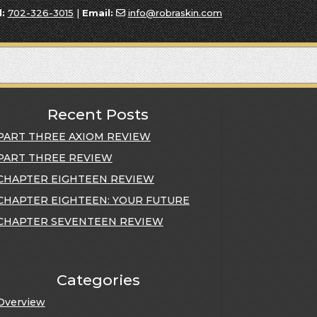
l:
702-326-3015
|
Email:
info@robraskin.com
Recent Posts
PART THREE AXIOM REVIEW
PART THREE REVIEW
CHAPTER EIGHTEEN REVIEW
CHAPTER EIGHTEEN: YOUR FUTURE
CHAPTER SEVENTEEN REVIEW
Categories
Overview