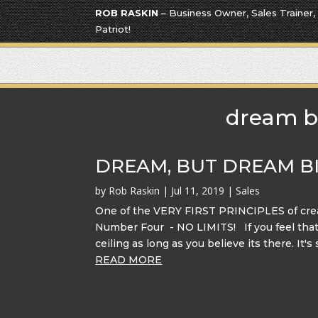
ROB RASKIN
– Business Owner, Sales Trainer,
Patriot!
dream b
DREAM, BUT DREAM BI
by
Rob Raskin
|
Jul 11, 2019
|
Sales
One of the VERY FIRST PRINCIPLES of crea
Number Four - NO LIMITS! If you feel that t
ceiling as long as you believe its there. It's 
READ MORE