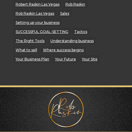
Robert Raskin Las Vegas
Rob Raskin
Rob Raskin Las Vegas
Sales
Setting up your business
SUCCESSFUL GOAL-SETTING
Tactics
The Right Tools
Understanding business
What to sell
Where success begins
Your Business Plan
Your Future
Your Site