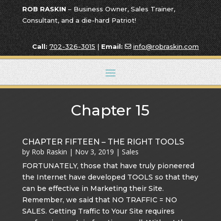
ROB RASKIN
– Business Owner, Sales Trainer,
Consultant, and a die-hard Patriot!
Call:
702-326-3015
|
Email:
info@robraskin.com
Chapter 15
CHAPTER FIFTEEN – THE RIGHT TOOLS
by
Rob Raskin
|
Nov 3, 2019
|
Sales
FORTUNATELY, those that have truly pioneered
the Internet have developed TOOLS so that they
can be effective in Marketing their Site.
Remember, we said that NO TRAFFIC = NO
SALES. Getting Traffic to Your Site requires