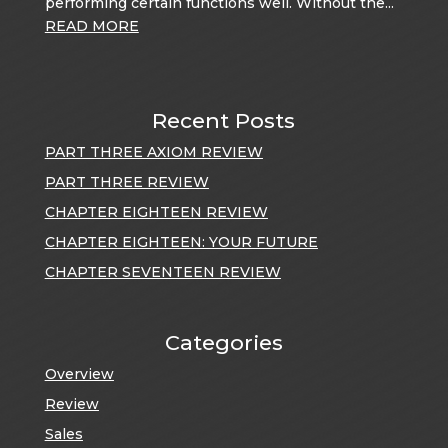
performing certain functions well. Without the...
READ MORE
Recent Posts
PART THREE AXIOM REVIEW
PART THREE REVIEW
CHAPTER EIGHTEEN REVIEW
CHAPTER EIGHTEEN: YOUR FUTURE
CHAPTER SEVENTEEN REVIEW
Categories
Overview
Review
Sales