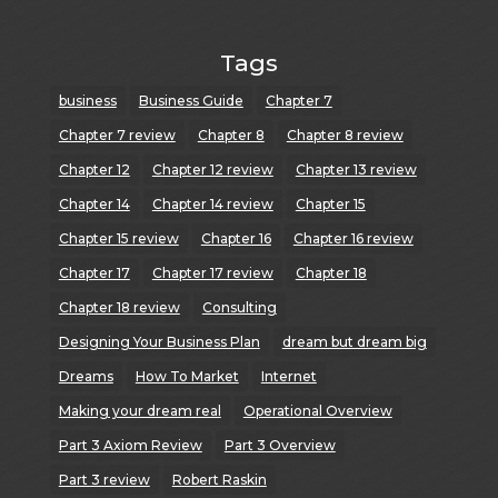
Tags
business
Business Guide
Chapter 7
Chapter 7 review
Chapter 8
Chapter 8 review
Chapter 12
Chapter 12 review
Chapter 13 review
Chapter 14
Chapter 14 review
Chapter 15
Chapter 15 review
Chapter 16
Chapter 16 review
Chapter 17
Chapter 17 review
Chapter 18
Chapter 18 review
Consulting
Designing Your Business Plan
dream but dream big
Dreams
How To Market
Internet
Making your dream real
Operational Overview
Part 3 Axiom Review
Part 3 Overview
Part 3 review
Robert Raskin