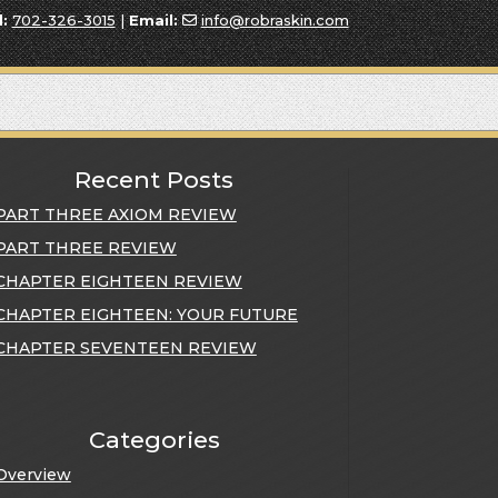
l:
702-326-3015
|
Email:
info@robraskin.com
Recent Posts
PART THREE AXIOM REVIEW
PART THREE REVIEW
CHAPTER EIGHTEEN REVIEW
CHAPTER EIGHTEEN: YOUR FUTURE
CHAPTER SEVENTEEN REVIEW
Categories
Overview