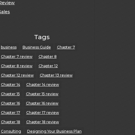
Review
Sales
Tags
business
Business Guide
Chapter 7
Chapter 7 review
Chapter 8
Chapter 8 review
Chapter 12
Chapter 12 review
Chapter 13 review
Chapter 14
Chapter 14 review
Chapter 15
Chapter 15 review
Chapter 16
Chapter 16 review
Chapter 17
Chapter 17 review
Chapter 18
Chapter 18 review
Consulting
Designing Your Business Plan