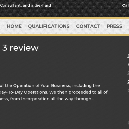
 Consultant, and a die-hard
Cal
HOME
QUALIFICATIONS
CONTACT
PRESS
 3 review
 the Operation of Your Business, including the
 Day-To-Day Operations. We then proceeded to all of
ess, from Incorporation all the way through...