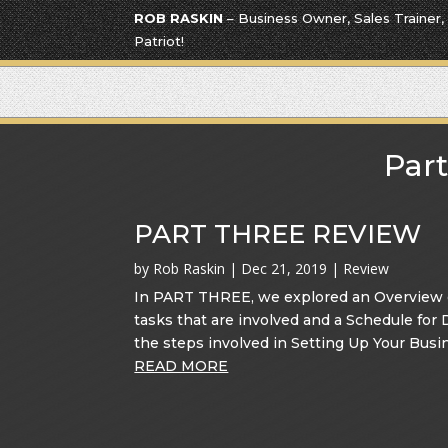
ROB RASKIN
– Business Owner, Sales Trainer,
Patriot!
Part
PART THREE REVIEW
by
Rob Raskin
|
Dec 21, 2019
|
Review
In PART THREE, we explored an Overview of
tasks that are involved and a Schedule for
the steps involved in Setting Up Your Busin
READ MORE