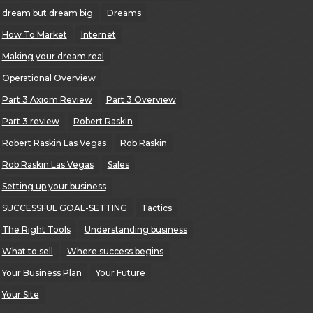
dream but dream big
Dreams
How To Market
Internet
Making your dream real
Operational Overview
Part 3 Axiom Review
Part 3 Overview
Part 3 review
Robert Raskin
Robert Raskin Las Vegas
Rob Raskin
Rob Raskin Las Vegas
Sales
Setting up your business
SUCCESSFUL GOAL-SETTING
Tactics
The Right Tools
Understanding business
What to sell
Where success begins
Your Business Plan
Your Future
Your Site